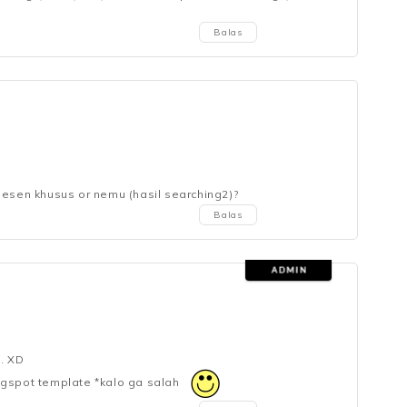
Balas
pesen khusus or nemu (hasil searching2)?
Balas
. XD
ogspot template *kalo ga salah