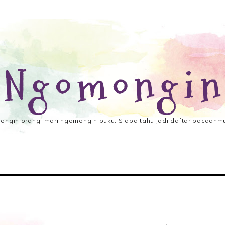
 Ngomongin
ngin orang, mari ngomongin buku. Siapa tahu jadi daftar bacaanmu