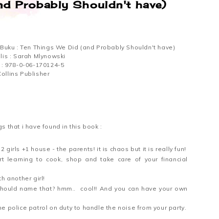
nd Probably Shouldn't have)
l Buku : Ten Things We Did (and Probably Shouldn't have)
lis : Sarah Mlynowski
 : 978-0-06-170124-5
ollins Publisher
gs that i have found in this book :
 girls +1 house - the parents! it is chaos but it is really fun!
t learning to cook, shop and take care of your financial
h another girl!
 should name that? hmm.. cool!! And you can have your own
e police patrol on duty to handle the noise from your party.