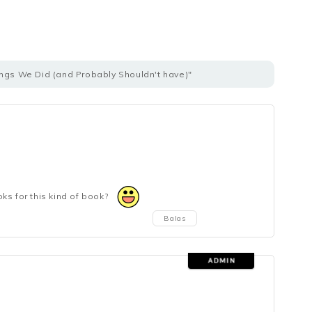
ings We Did (and Probably Shouldn't have)"
ks for this kind of book?
Balas