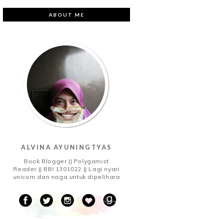
ABOUT ME
ALVINA AYUNINGTYAS
Book Blogger || Polygamist
Reader || BBI 1301022 || Lagi nyari
unicorn dan naga untuk dipelihara