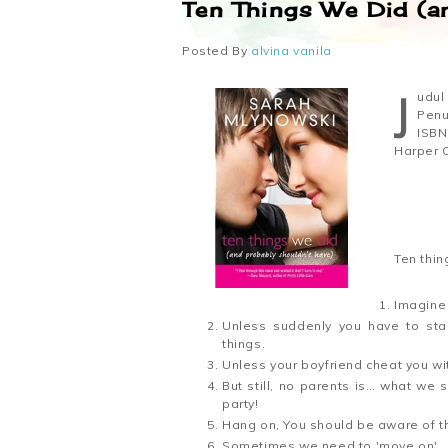
Ten Things We Did (a
Posted By
alvina vanila
Judu
Penu
ISBN
Harper C
Ten thin
Imagine 2
Unless suddenly you have to star
things.
Unless your boyfriend cheat you wit
But still, no parents is… what we
party!
Hang on, You should be aware of th
Sometimes we need to 'move on'.