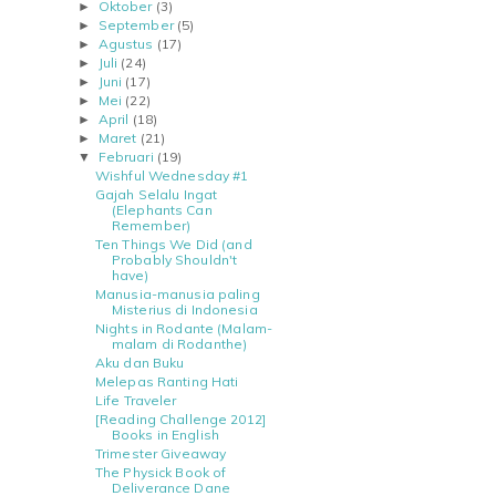
Oktober
(3)
►
September
(5)
►
Agustus
(17)
►
Juli
(24)
►
Juni
(17)
►
Mei
(22)
►
April
(18)
►
Maret
(21)
►
Februari
(19)
▼
Wishful Wednesday #1
Gajah Selalu Ingat
(Elephants Can
Remember)
Ten Things We Did (and
Probably Shouldn't
have)
Manusia-manusia paling
Misterius di Indonesia
Nights in Rodante (Malam-
malam di Rodanthe)
Aku dan Buku
Melepas Ranting Hati
Life Traveler
[Reading Challenge 2012]
Books in English
Trimester Giveaway
The Physick Book of
Deliverance Dane