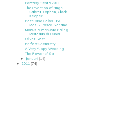
Fantasy Fiesta 2011
The Invention of Hugo
Cabret. Orphan, Clock
Keeper...
Pasti Bisa Lolos TPA
Masuk Pasca-Sarjana
Manusia-manusia Paling
Misterius di Dunia
Oliver Twist
Perfect Chemistry
A Very Yuppy Wedding
The Power of Six
Januari
(14)
►
2011
(74)
►