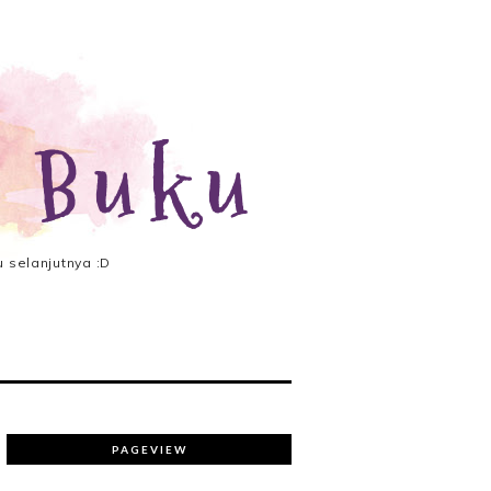
 Buku
 selanjutnya :D
PAGEVIEW