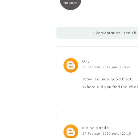
7 komentar on "Ten Th
Oky
26 Februari 2012 pukul 15.22
Wow, sounds good book.
Where did you find the eboo
alvina vanila
27 Februari 2012 pukul 20.15