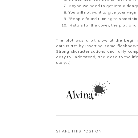
Maybe we need to get into a dang
You will not want to give your virg
"People found running to somethin
4 stars for the cover, the plot, an
The plot was a bit slow at the beginni
enthusiast by inserting some flashback
Strong characterizations and fairly com
easy to understand, and close to the lif
story. :)
SHARE THIS POST ON: