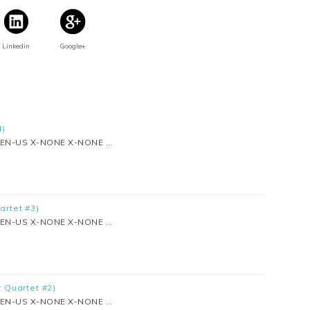
Linkedin
Google+
4)
se EN-US X-NONE X-NONE …
artet #3)
se EN-US X-NONE X-NONE …
r Quartet #2)
se EN-US X-NONE X-NONE …