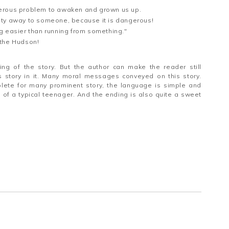
erous problem to awaken and grown us up.
inity away to someone, because it is dangerous!
g easier than running from something."
d the Hudson!
ng of the story. But the author can make the reader still
s story in it. Many moral messages conveyed on this story.
plete for many prominent story, the language is simple and
e of a typical teenager. And the ending is also quite a sweet