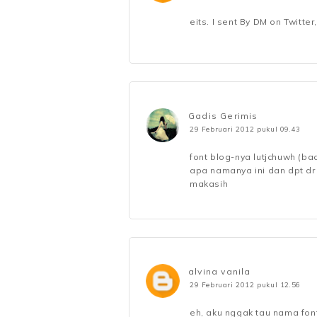
eits. I sent By DM on Twitter
Gadis Gerimis
29 Februari 2012 pukul 09.43
font blog-nya lutjchuwh (baca
apa namanya ini dan dpt dr
makasih
alvina vanila
29 Februari 2012 pukul 12.56
eh, aku nggak tau nama fon