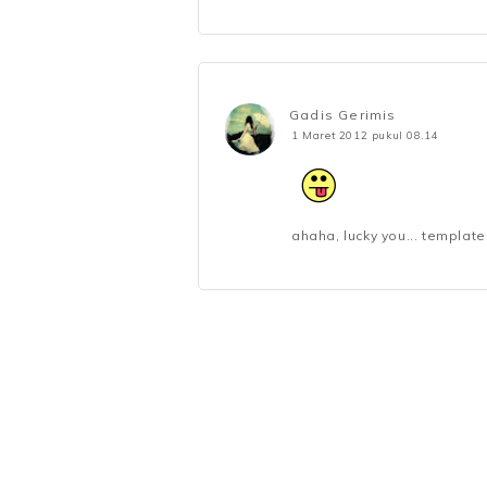
Gadis Gerimis
1 Maret 2012 pukul 08.14
ahaha, lucky you... templat