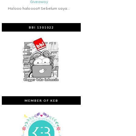
Giveaway
Halooo haloooo!! Sebelum saya...
BBI 1301022
MEMBER OF KEB