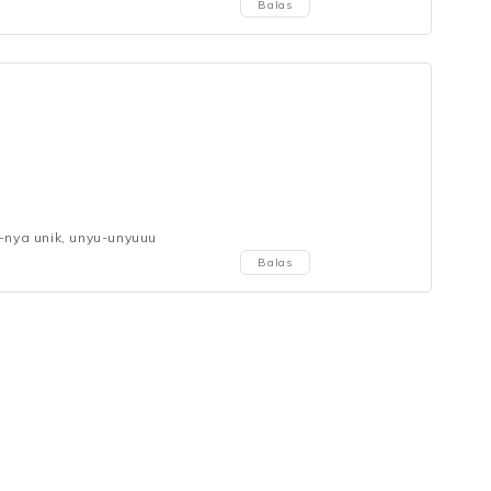
Balas
e-nya unik, unyu-unyuuu
Balas