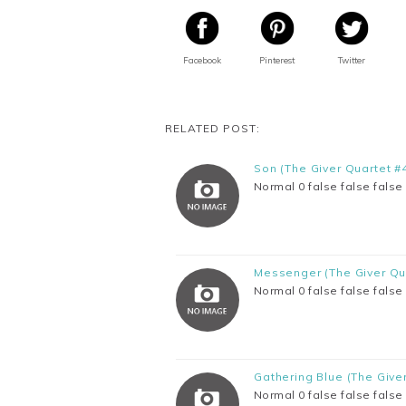
Facebook
Pinterest
Twitter
RELATED POST:
Son (The Giver Quartet #
Normal 0 false false fal
Messenger (The Giver Qu
Normal 0 false false fal
Gathering Blue (The Give
Normal 0 false false fal