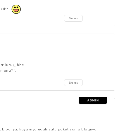
, Ok?
Balas
: lucu),, hhe..
 mana? ",
Balas
t blognya, kayaknya udah satu paket sama blognya