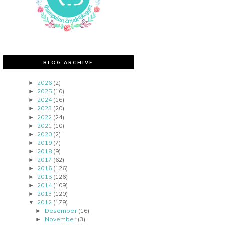
BLOG ARCHIVE
2026
(2)
►
2025
(10)
►
2024
(16)
►
2023
(20)
►
2022
(24)
►
2021
(10)
►
2020
(2)
►
2019
(7)
►
2018
(9)
►
2017
(62)
►
2016
(126)
►
2015
(126)
►
2014
(109)
►
2013
(120)
►
2012
(179)
▼
Desember
(16)
►
November
(3)
►