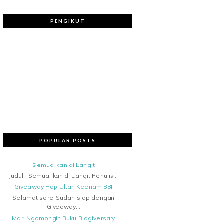
PENGIKUT
POPULAR POSTS
Semua Ikan di Langit
Judul : Semua Ikan di Langit Penulis...
Giveaway Hop Ultah Keenam BBI
Selamat sore! Sudah siap dengan
Giveaway...
Mari Ngomongin Buku Blogiversary