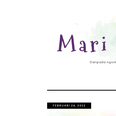
Mari
Daripada ngomo
FEBRUARI 26, 2012