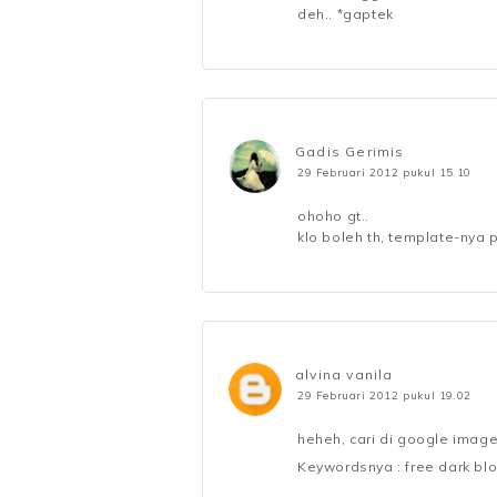
deh.. *gaptek
Gadis Gerimis
29 Februari 2012 pukul 15.10
ohoho gt..
klo boleh th, template-nya 
alvina vanila
29 Februari 2012 pukul 19.02
heheh, cari di google image
Keywordsnya : free dark bl